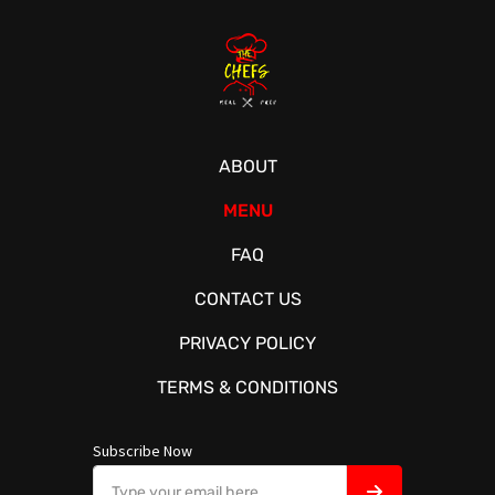
ABOUT
MENU
FAQ
CONTACT US
PRIVACY POLICY
TERMS & CONDITIONS
Subscribe Now