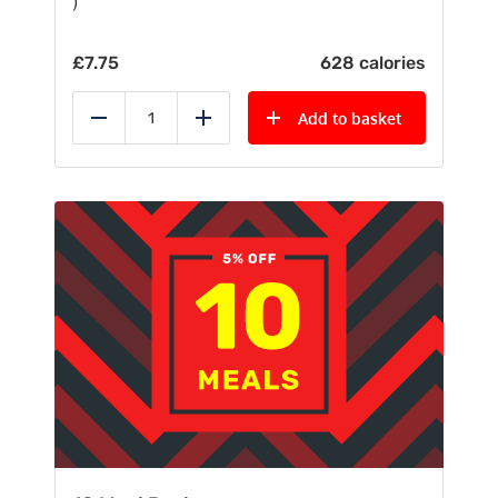
)
£
7.75
628 calories
Add to basket
Reduce
Add