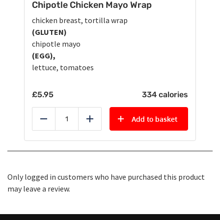
Chipotle Chicken Mayo Wrap
chicken breast, tortilla wrap
(GLUTEN)
chipotle mayo
(EGG),
lettuce, tomatoes
£
5.95
334 calories
Add to basket
Reduce
Add
Only logged in customers who have purchased this product
may leave a review.