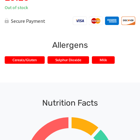
Out of stock
Secure Payment
Allergens
Cereals/Gluten
Sulphur Dioxide
Milk
Nutrition Facts