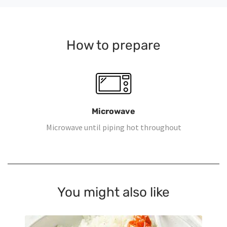
How to prepare
Microwave
Microwave until piping hot throughout
You might also like