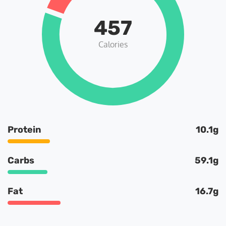
457
Calories
Protein
10.1g
Carbs
59.1g
Fat
16.7g