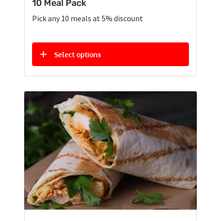
10 Meal Pack
Pick any 10 meals at 5% discount
Select options