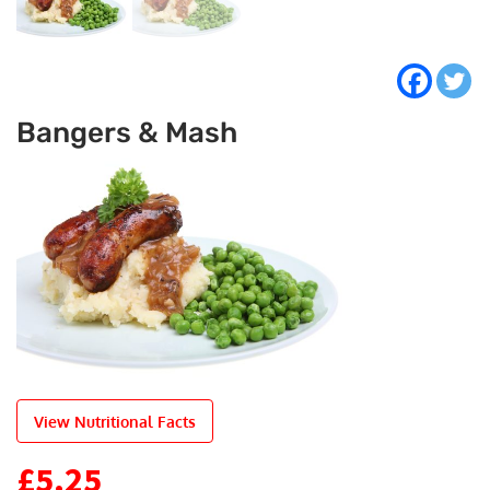
Bangers & Mash
View Nutritional Facts
£
5.25