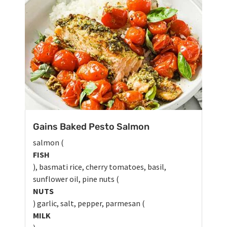
Gains Baked Pesto Salmon
salmon (
FISH
), basmati rice, cherry tomatoes, basil,
sunflower oil, pine nuts (
NUTS
) garlic, salt, pepper, parmesan (
MILK