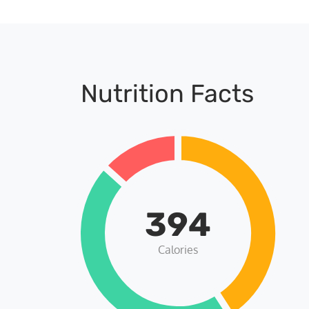
Nutrition Facts
394
Calories