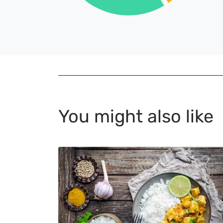
You might also like