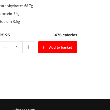
carbohydrates 68.7g
protein-34g
Sodium-0.5g
£
5.95
475 calories
Add to basket
Reduce
Add
Subscribe Now