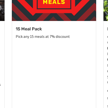
15 Meal Pack
Pick any 15 meals at 7% discount
s