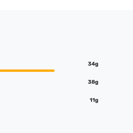
34g
38g
11g