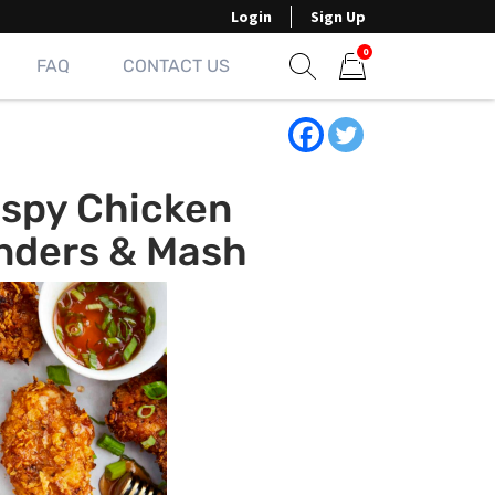
Login
Sign Up
0
FAQ
CONTACT US
Show search form
Items in cart
ispy Chicken
nders & Mash