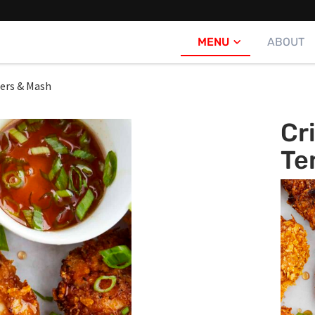
MENU
ABOUT
ders & Mash
Cr
Te