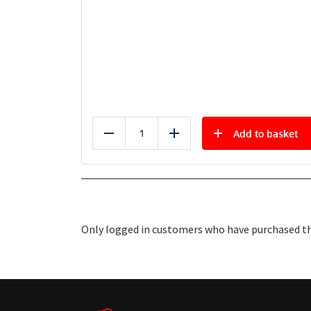
Add to basket
Reduce
Add
Only logged in customers who have purchased thi