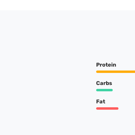
Protein
Carbs
Fat