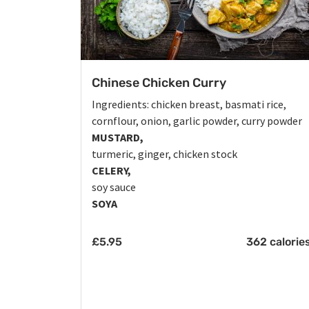
Chinese Chicken Curry
Ingredients: chicken breast, basmati rice,
cornflour, onion, garlic powder, curry powder
MUSTARD,
turmeric, ginger, chicken stock
CELERY,
soy sauce
SOYA
£
5.95
362 calorie