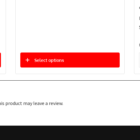
Select options
s product may leave a review.