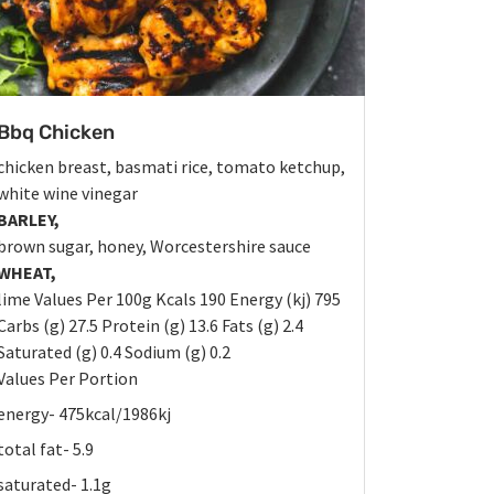
Bbq Chicken
chicken breast, basmati rice, tomato ketchup,
white wine vinegar
BARLEY,
brown sugar, honey, Worcestershire sauce
WHEAT,
lime Values Per 100g Kcals 190 Energy (kj) 795
Carbs (g) 27.5 Protein (g) 13.6 Fats (g) 2.4
Saturated (g) 0.4 Sodium (g) 0.2
Values Per Portion
energy- 475kcal/1986kj
total fat- 5.9
saturated- 1.1g