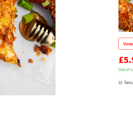
View
£
5.
Out of 
Sec