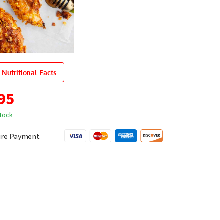
 Nutritional Facts
95
stock
ure Payment