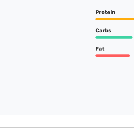
Protein
Carbs
Fat