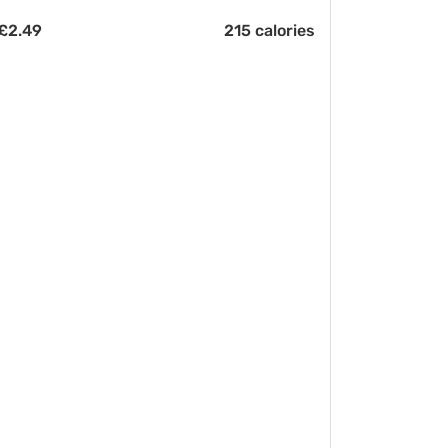
£
2.49
215 calories