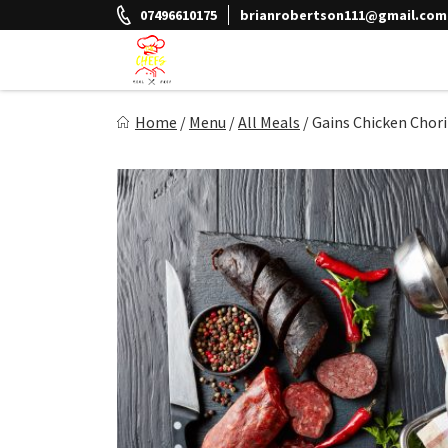
Skip
07496610175
brianrobertson111@gmail.com
to
content
The Chefs Meal Prep
Home
/
Menu
/
All Meals
/
Gains Chicken Chor
Eat Better Feel Better