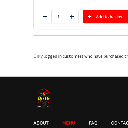
Add to basket
Reduce
Add
Only logged in customers who have purchased thi
ABOUT
MENU
FAQ
CONTAC