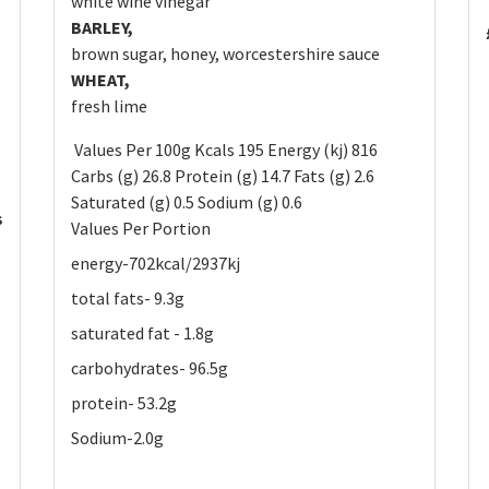
white wine vinegar
BARLEY,
brown sugar, honey, worcestershire sauce
WHEAT,
fresh lime
Values Per 100g Kcals 195 Energy (kj) 816
Carbs (g) 26.8 Protein (g) 14.7 Fats (g) 2.6
Saturated (g) 0.5 Sodium (g) 0.6
s
Values Per Portion
energy-702kcal/2937kj
total fats- 9.3g
saturated fat - 1.8g
carbohydrates- 96.5g
protein- 53.2g
Sodium-2.0g