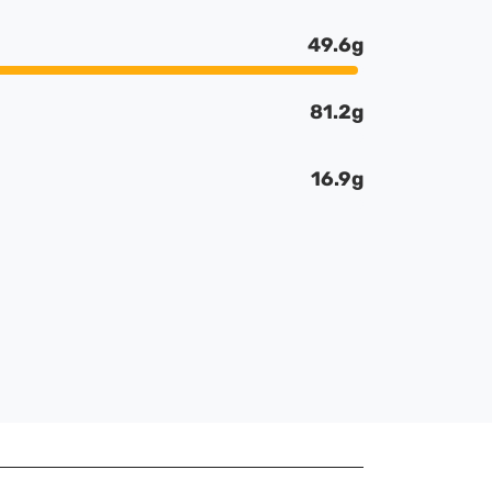
49.6g
81.2g
16.9g