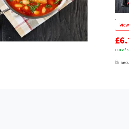
View
£
6.
Out of 
Sec