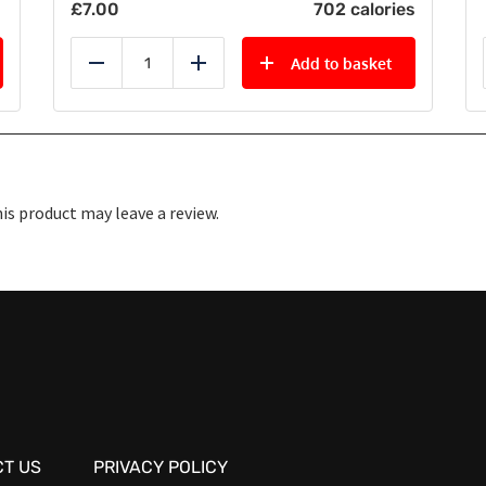
£
7.00
702 calories
Add to basket
Reduce
Add
s product may leave a review.
T US
PRIVACY POLICY