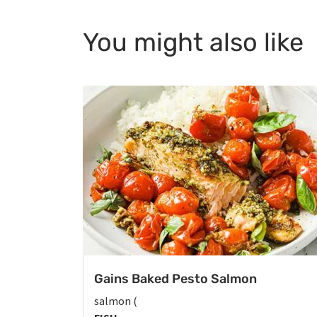
You might also like
Gains Baked Pesto Salmon
salmon (