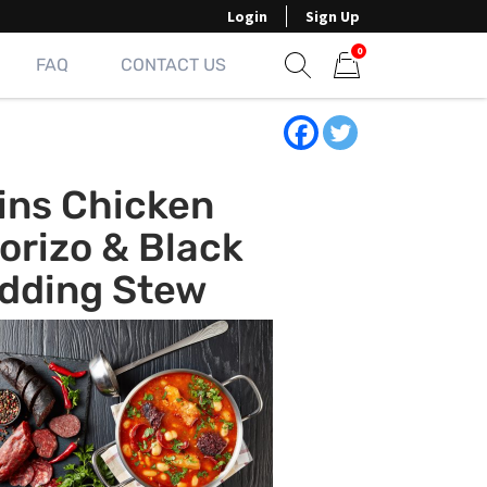
Login
Sign Up
0
FAQ
CONTACT US
Show search form
Items in cart
ins Chicken
orizo & Black
dding Stew