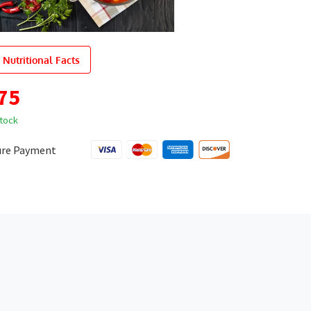
 Nutritional Facts
75
stock
ure Payment