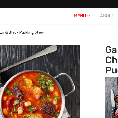
MENU
ABOUT
izo & Black Pudding Stew
Ga
Ch
Pu