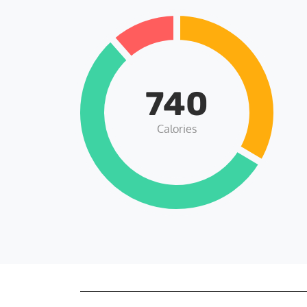
740
Calories