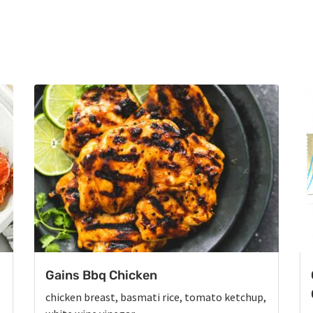
Gains Bbq Chicken
chicken breast, basmati rice, tomato ketchup,