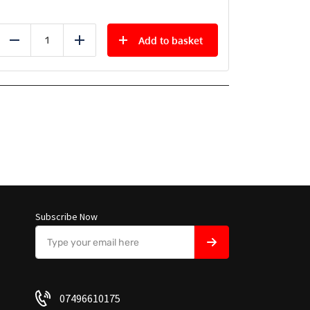
Add to basket
Reduce
Add
Subscribe Now
07496610175