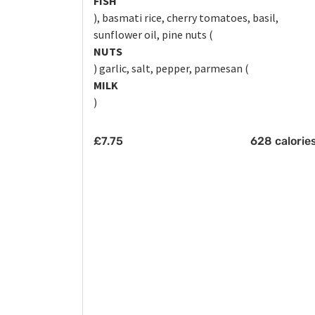
FISH
), basmati rice, cherry tomatoes, basil,
sunflower oil, pine nuts (
NUTS
) garlic, salt, pepper, parmesan (
MILK
)
£
7.75
628 calorie