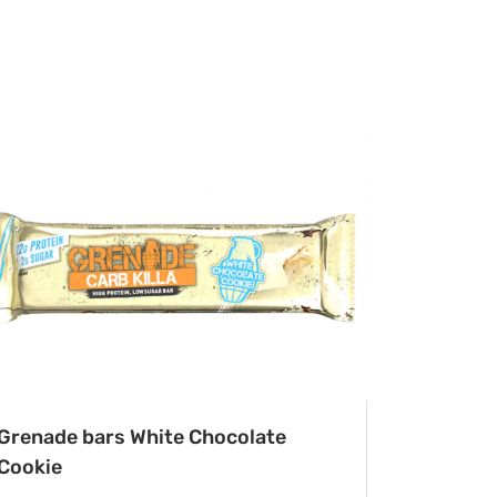
Grenade bars White Chocolate
Cookie