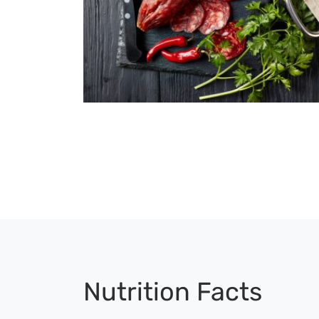
Nutrition Facts