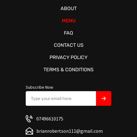
ABOUT
MENU
FAQ
CONTACT US
PRIVACY POLICY
TERMS & CONDITIONS
Subscribe Now
07496610175
brianrobertson111@gmail.com