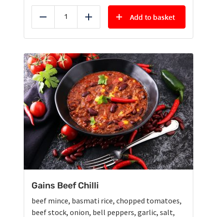
Add to basket
Reduce
Add
Gains Beef Chilli
beef mince, basmati rice, chopped tomatoes,
beef stock, onion, bell peppers, garlic, salt,