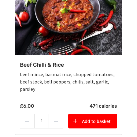
Beef Chilli & Rice
beef mince, basmati rice, chopped tomatoes,
beef stock, bell peppers, chilis, salt, garlic,
parsley
£
6.00
471 calories
Add to basket
Reduce
Add