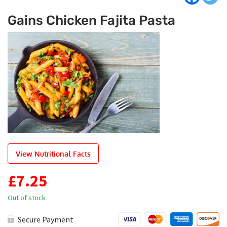
Gains Chicken Fajita Pasta
View Nutritional Facts
£
7.25
Out of stock
Secure Payment