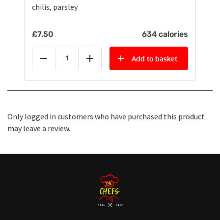
chilis, parsley
£
7.50
634 calories
Add to basket
Reduce
Add
Only logged in customers who have purchased this product
may leave a review.