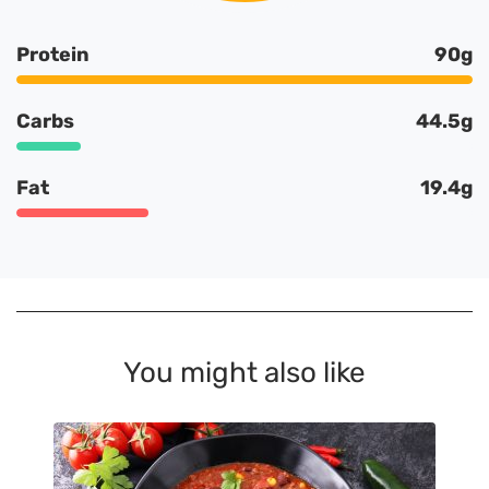
Protein
90g
Carbs
44.5g
Fat
19.4g
You might also like