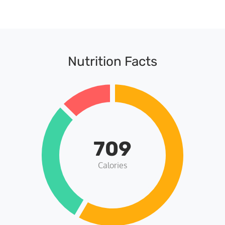
Nutrition Facts
709
Calories