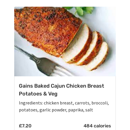
Gains Baked Cajun Chicken Breast
Potatoes & Veg
Ingredients: chicken breast, carrots, broccoli,
potatoes, garlic powder, paprika, salt
£
7.20
484 calories