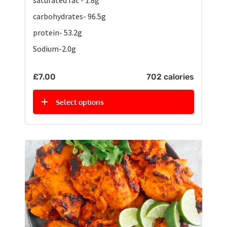
carbohydrates- 96.5g
protein- 53.2g
Sodium-2.0g
£
7.00
702 calories
Select options