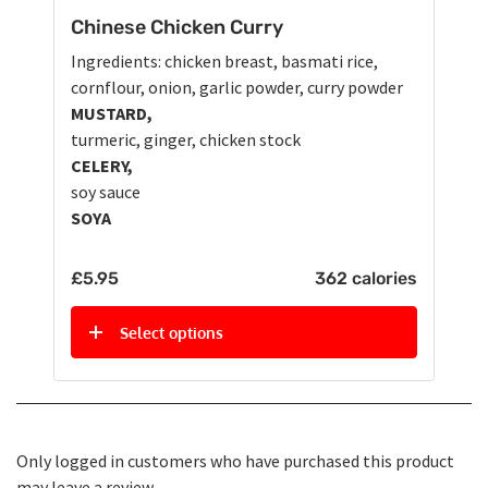
Chinese Chicken Curry
Ingredients: chicken breast, basmati rice,
cornflour, onion, garlic powder, curry powder
MUSTARD,
turmeric, ginger, chicken stock
CELERY,
soy sauce
SOYA
£
5.95
362 calories
Select options
Only logged in customers who have purchased this product
may leave a review.