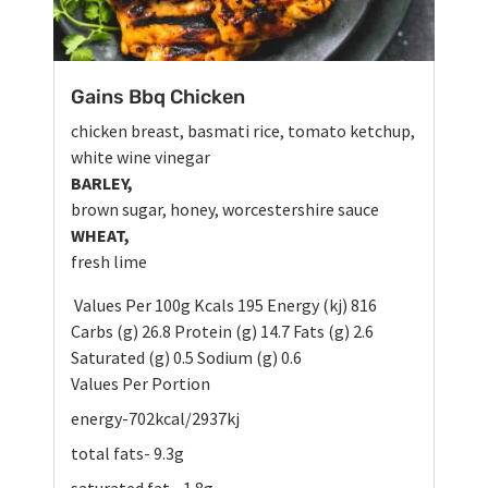
Gains Bbq Chicken
chicken breast, basmati rice, tomato ketchup,
white wine vinegar
BARLEY,
brown sugar, honey, worcestershire sauce
WHEAT,
fresh lime
Values Per 100g Kcals 195 Energy (kj) 816
Carbs (g) 26.8 Protein (g) 14.7 Fats (g) 2.6
Saturated (g) 0.5 Sodium (g) 0.6
Values Per Portion
energy-702kcal/2937kj
total fats- 9.3g
saturated fat - 1.8g