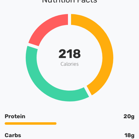
218
Calories
Protein
20g
Carbs
18g