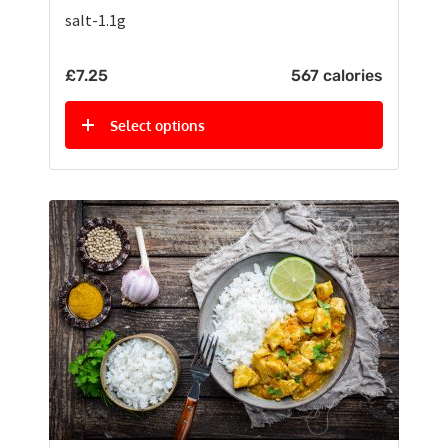
salt-1.1g
£
7.25
567 calories
Select options