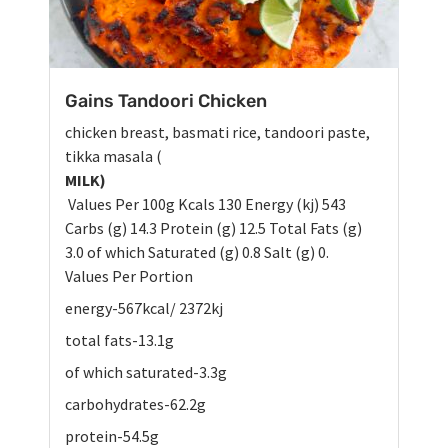
Gains Tandoori Chicken
chicken breast, basmati rice, tandoori paste,
tikka masala (
MILK)
Values Per 100g Kcals 130 Energy (kj) 543
Carbs (g) 14.3 Protein (g) 12.5 Total Fats (g)
3.0 of which Saturated (g) 0.8 Salt (g) 0.
Values Per Portion
energy-567kcal/ 2372kj
total fats-13.1g
of which saturated-3.3g
carbohydrates-62.2g
protein-54.5g