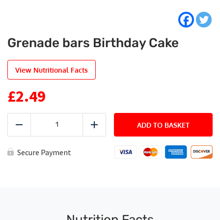
Grenade bars Birthday Cake
View Nutritional Facts
£
2.49
Grenade
bars
ADD TO BASKET
Reduce
Add
Birthday
Cake
quantity
Secure Payment
Nutrition Facts