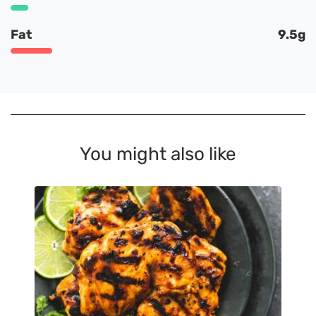
Fat
9.5g
You might also like