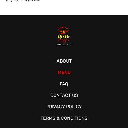
ABOUT
MENU
FAQ
CONTACT US
PRIVACY POLICY
TERMS & CONDITIONS