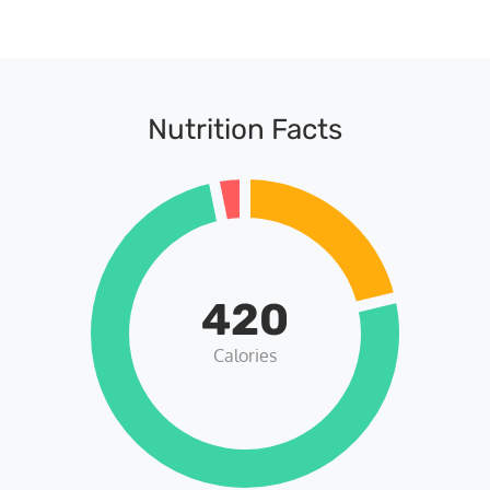
Nutrition Facts
420
Calories