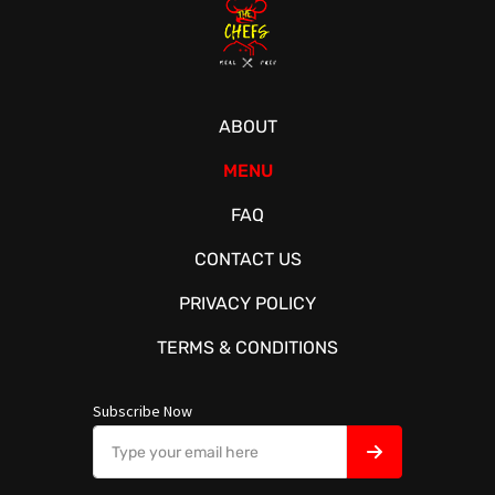
ABOUT
MENU
FAQ
CONTACT US
PRIVACY POLICY
TERMS & CONDITIONS
Subscribe Now