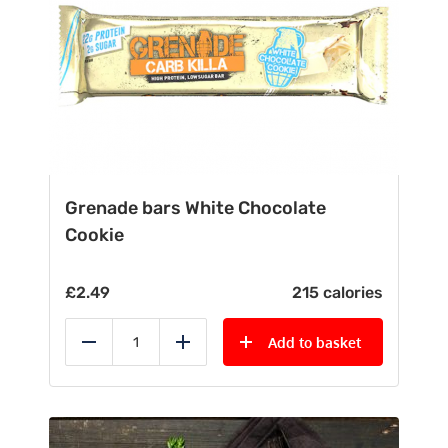
Grenade bars White Chocolate
Cookie
£
2.49
215 calories
Add to basket
Reduce
Add