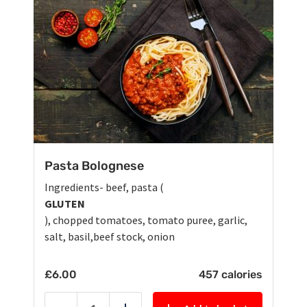
Pasta Bolognese
Ingredients- beef, pasta (
GLUTEN
), chopped tomatoes, tomato puree, garlic,
salt, basil,beef stock, onion
£
6.00
457 calories