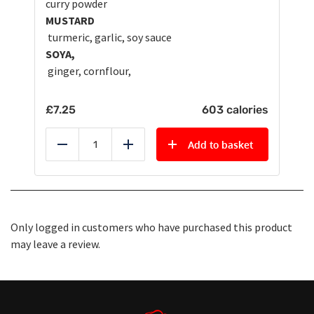
curry powder
MUSTARD
turmeric, garlic, soy sauce
SOYA,
ginger, cornflour,
£
7.25
603 calories
Add to basket
Reduce
Add
Only logged in customers who have purchased this product
may leave a review.