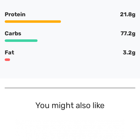
Protein
21.8g
Carbs
77.2g
Fat
3.2g
You might also like