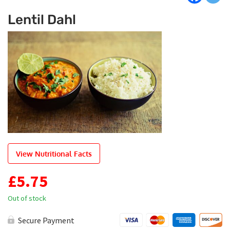
Lentil Dahl
View Nutritional Facts
£
5.75
Out of stock
Secure Payment