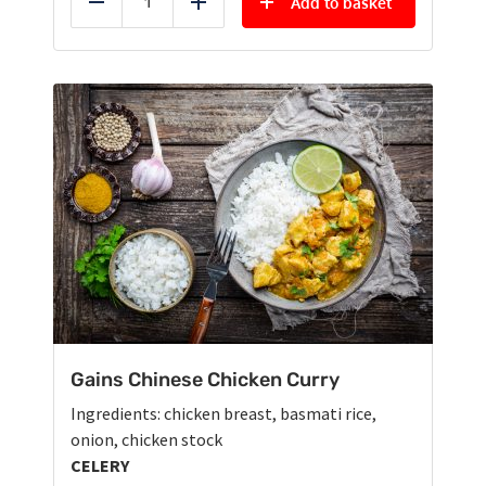
Add to basket
Reduce
Add
Gains Chinese Chicken Curry
Ingredients: chicken breast, basmati rice,
onion, chicken stock
CELERY