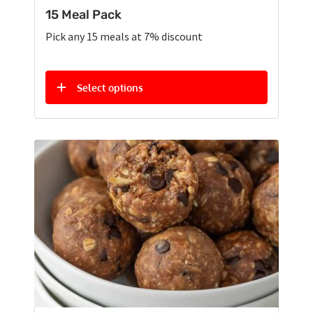
15 Meal Pack
Pick any 15 meals at 7% discount
Select options