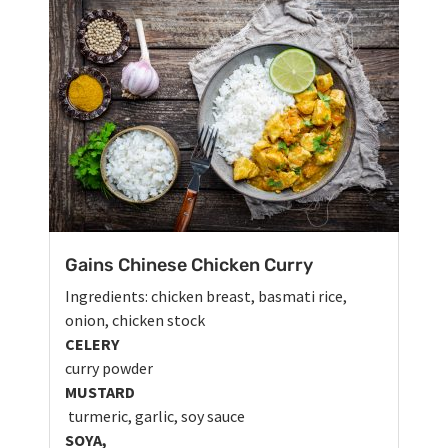
Gains Chinese Chicken Curry
Ingredients: chicken breast, basmati rice,
onion, chicken stock
CELERY
curry powder
MUSTARD
turmeric, garlic, soy sauce
SOYA,