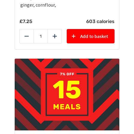
ginger, cornflour,
£
7.25
603 calories
Add to basket
Reduce
Add