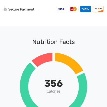
Secure Payment
Nutrition Facts
356
Calories