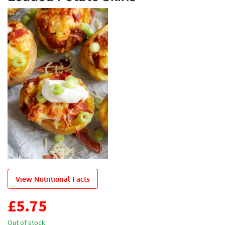
View Nutritional Facts
£
5.75
Out of stock