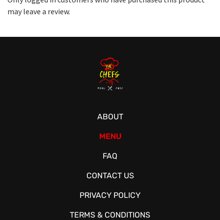
may leave a review.
ABOUT
MENU
FAQ
CONTACT US
PRIVACY POLICY
TERMS & CONDITIONS