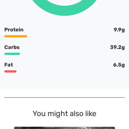
Protein
9.9g
Carbs
39.2g
Fat
6.5g
You might also like