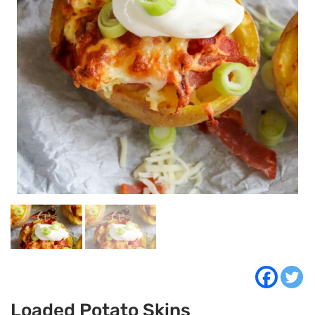
Loaded Potato Skins