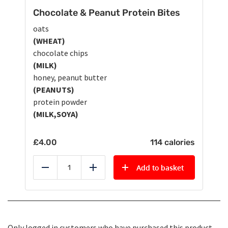
Chocolate & Peanut Protein Bites
oats
(WHEAT)
chocolate chips
(MILK)
honey, peanut butter
(PEANUTS)
protein powder
(MILK,SOYA)
£
4.00
114 calories
Add to basket
Reduce
Add
Only logged in customers who have purchased this product