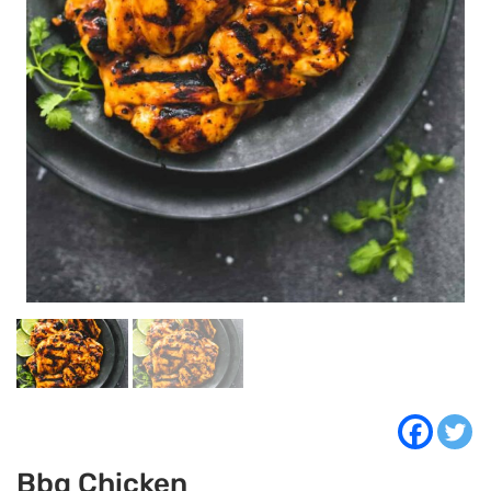
Bbq Chicken