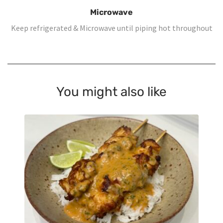
Microwave
Keep refrigerated & Microwave until piping hot throughout
You might also like