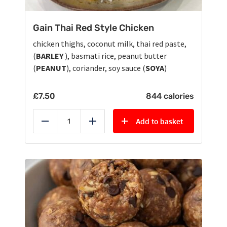
Gain Thai Red Style Chicken
chicken thighs, coconut milk, thai red paste,
(
BARLEY
), basmati rice, peanut butter
(
PEANUT
), coriander, soy sauce (
SOYA
)
£
7.50
844 calories
Add to basket
Reduce
Add