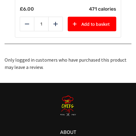
£
6.00
471 calories
Add to basket
Reduce
Add
Only logged in customers who have purchased this product
may leave a review.
ABOUT