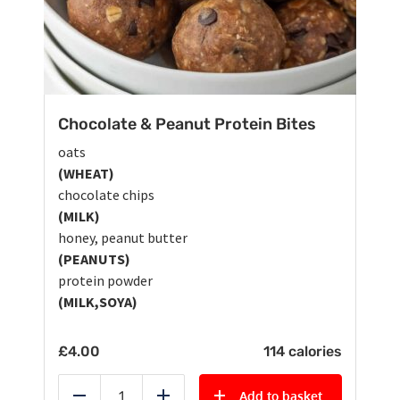
Chocolate & Peanut Protein Bites
oats
(WHEAT)
chocolate chips
(MILK)
honey, peanut butter
(PEANUTS)
protein powder
(MILK,SOYA)
£
4.00
114 calories
Add to basket