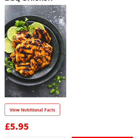
View Nutritional Facts
£
5.95