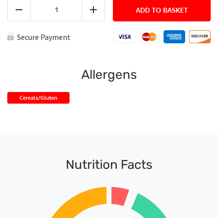
Bbq
Chicken
ADD TO BASKET
Reduce
Add
quantity
Secure Payment
Allergens
Cereals/Gluten
Nutrition Facts