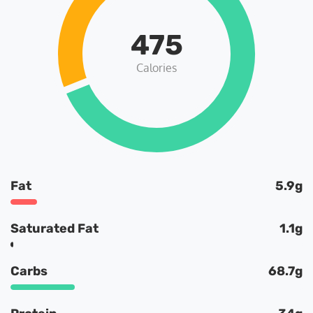
475
Calories
Fat
5.9g
Saturated Fat
1.1g
Carbs
68.7g