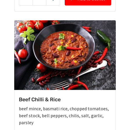
Reduce
Add
Beef Chilli & Rice
beef mince, basmati rice, chopped tomatoes,
beef stock, bell peppers, chilis, salt, garlic,
parsley