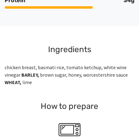
Protein
34g
Ingredients
chicken breast, basmati rice, tomato ketchup, white wine
vinegar
BARLEY,
brown sugar, honey, worcestershire sauce
WHEAT,
lime
How to prepare