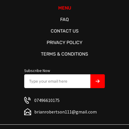
MENU
FAQ
CONTACT US
PRIVACY POLICY
TERMS & CONDITIONS
Subscribe Now
07496610175
brianrobertson111@gmail.com