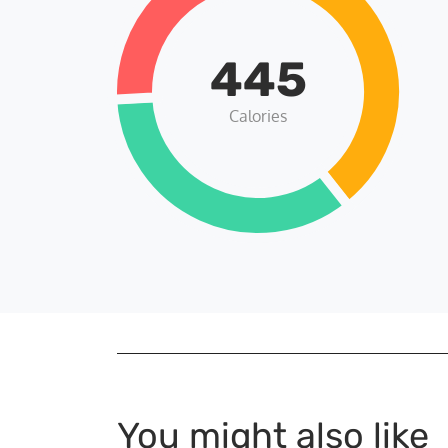
445
Calories
You might also like