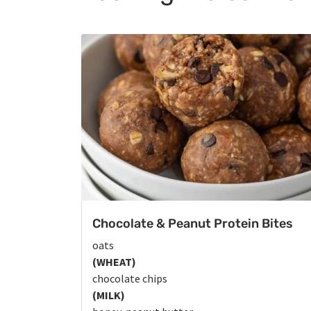
Chocolate & Peanut Protein Bites
oats
(WHEAT)
chocolate chips
(MILK)