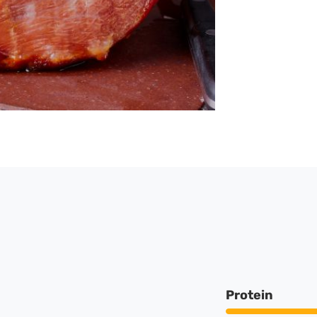
Protein