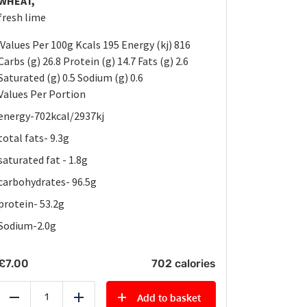
WHEAT,
fresh lime
Values Per 100g Kcals 195 Energy (kj) 816
Carbs (g) 26.8 Protein (g) 14.7 Fats (g) 2.6
Saturated (g) 0.5 Sodium (g) 0.6
Values Per Portion
energy-702kcal/2937kj
total fats- 9.3g
saturated fat - 1.8g
carbohydrates- 96.5g
protein- 53.2g
Sodium-2.0g
£
7.00
702 calories
Add to basket
Reduce
Add