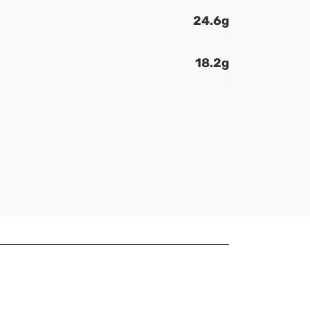
24.6g
18.2g