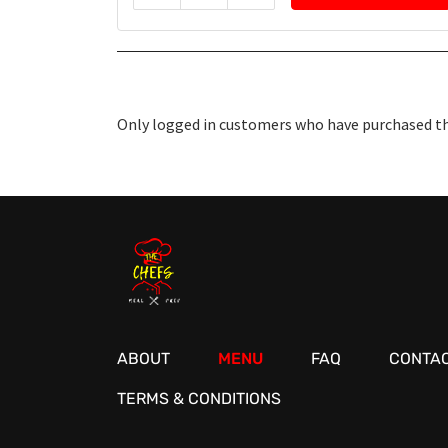
Only logged in customers who have purchased thi
ABOUT
MENU
FAQ
CONTAC
TERMS & CONDITIONS