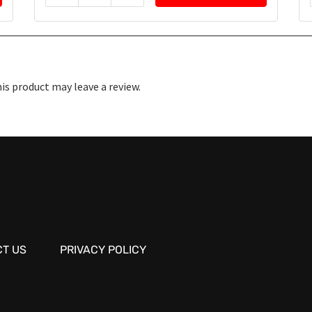
s product may leave a review.
T US
PRIVACY POLICY