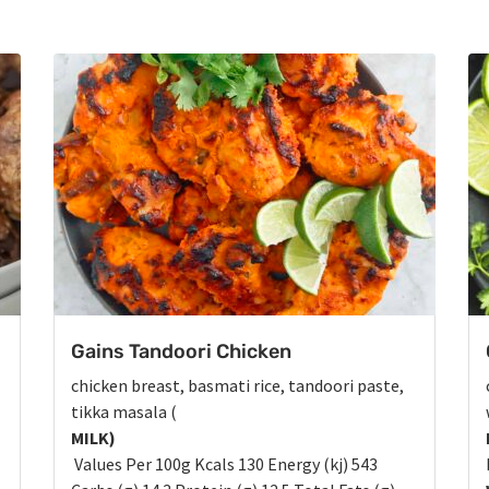
Gains Tandoori Chicken
chicken breast, basmati rice, tandoori paste,
tikka masala (
MILK)
Values Per 100g Kcals 130 Energy (kj) 543