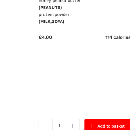
honey, peanut butter
(PEANUTS)
protein powder
(MILK,SOYA)
£
4.00
114 calorie
Add to basket
Reduce
Add