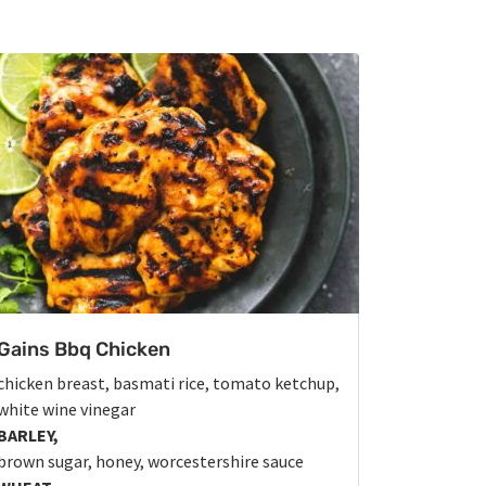
Gains Bbq Chicken
chicken breast, basmati rice, tomato ketchup,
white wine vinegar
BARLEY,
brown sugar, honey, worcestershire sauce