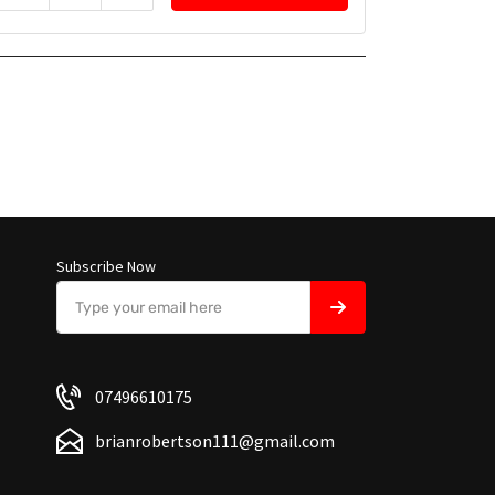
Subscribe Now
07496610175
brianrobertson111@gmail.com