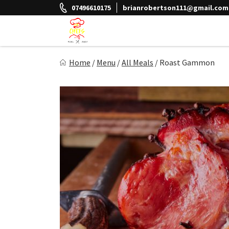
Skip
07496610175
brianrobertson111@gmail.com
to
content
The Chefs Meal Prep
Home
/
Menu
/
All Meals
/
Roast Gammon
Eat Better Feel Better