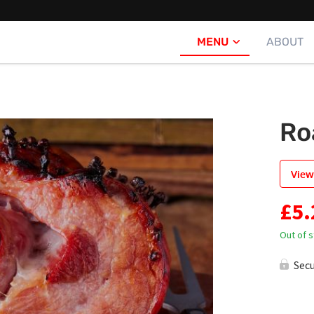
MENU
ABOUT
Ro
View
£
5.
Out of 
Sec