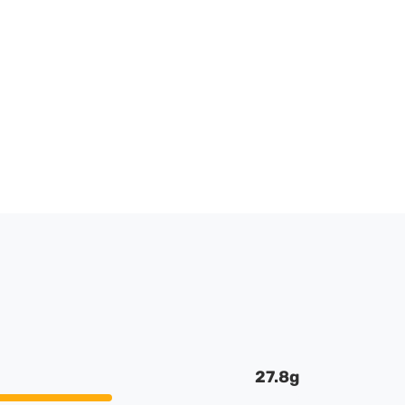
27.8g