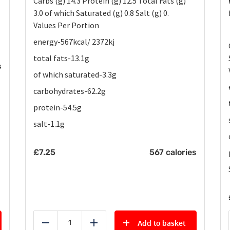
Carbs (g) 14.3 Protein (g) 12.5 Total Fats (g)
3.0 of which Saturated (g) 0.8 Salt (g) 0.
Values Per Portion
energy-567kcal/ 2372kj
total fats-13.1g
s
of which saturated-3.3g
carbohydrates-62.2g
protein-54.5g
salt-1.1g
£
7.25
567 calories
Add to basket
Reduce
Add