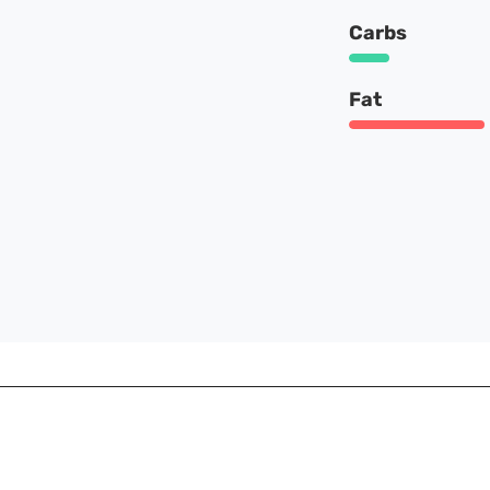
Carbs
Fat