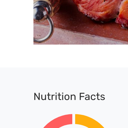
Nutrition Facts