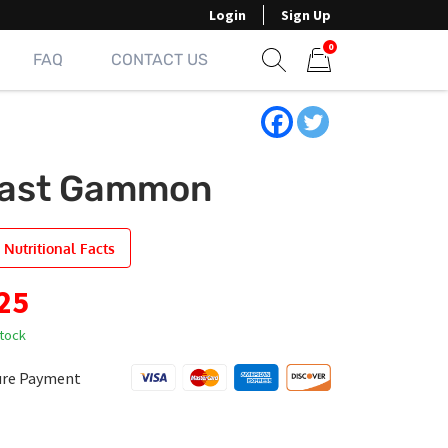
Login
Sign Up
0
FAQ
CONTACT US
Show search form
Items in cart
ast Gammon
 Nutritional Facts
25
stock
ure Payment